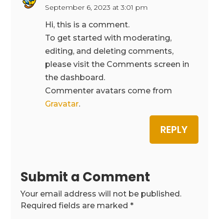
September 6, 2023 at 3:01 pm
Hi, this is a comment.
To get started with moderating,
editing, and deleting comments,
please visit the Comments screen in
the dashboard.
Commenter avatars come from
Gravatar
.
REPLY
Submit a Comment
Your email address will not be published.
Required fields are marked
*