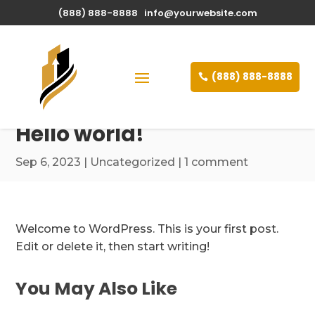
(888) 888-8888
info@yourwebsite.com
(888) 888-8888
Hello world!
Sep 6, 2023
|
Uncategorized
|
1 comment
Welcome to WordPress. This is your first post.
Edit or delete it, then start writing!
You May Also Like