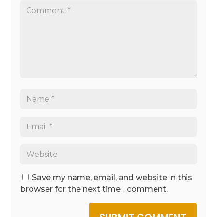
Save my name, email, and website in this
browser for the next time I comment.
SUBMIT COMMENT