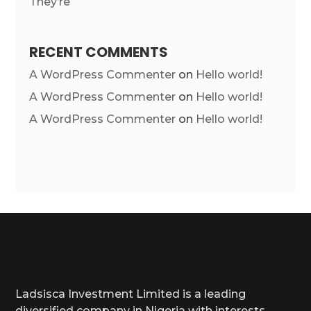
They’re
RECENT COMMENTS
A WordPress Commenter
on
Hello world!
A WordPress Commenter
on
Hello world!
A WordPress Commenter
on
Hello world!
Ladsisca Investment Limited is a leading
diversified company in Nigeria with interests