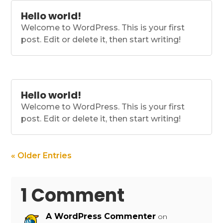
Hello world!
Welcome to WordPress. This is your first
post. Edit or delete it, then start writing!
Hello world!
Welcome to WordPress. This is your first
post. Edit or delete it, then start writing!
« Older Entries
1 Comment
A WordPress Commenter
on