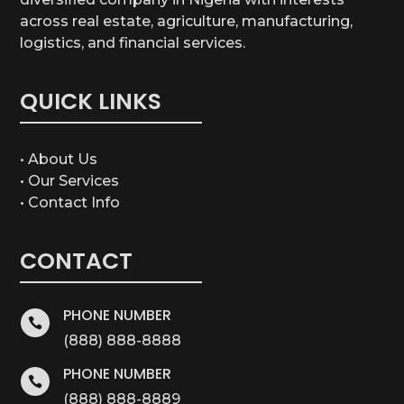
across real estate, agriculture, manufacturing,
logistics, and financial services.
QUICK LINKS
• About Us
• Our Services
• Contact Info
CONTACT
PHONE NUMBER

(888) 888-8888
PHONE NUMBER

(888) 888-8889