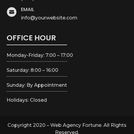
EMAIL

info@yourwebsite.com
OFFICE HOUR
Monday-Friday: 7:00 – 17:00
Saturday: 8:00 – 16:00
Sunday: By Appointment
Holidays: Closed
Copyright 2020 – Web Agency Fortune. All Rights
Reserved.