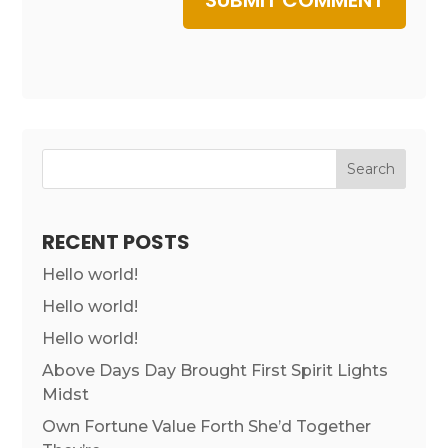
Search
RECENT POSTS
Hello world!
Hello world!
Hello world!
Above Days Day Brought First Spirit Lights
Midst
Own Fortune Value Forth She’d Together